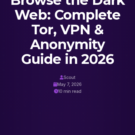
Browse the Dark
Web: Complete
Tor, VPN &
Anonymity
Guide in 2026
Scout
May 7, 2026
10 min read