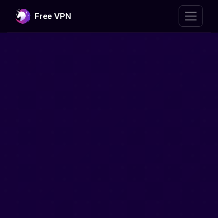
Free VPN