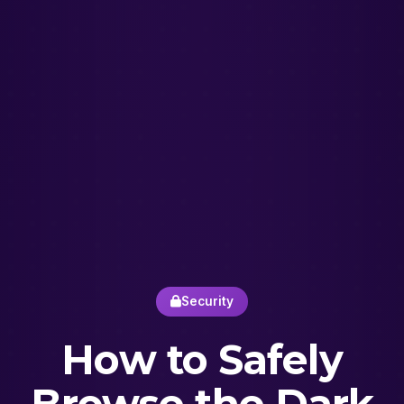
Security
How to Safely