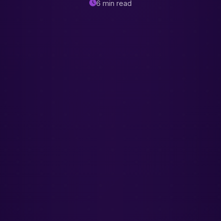
6 min read