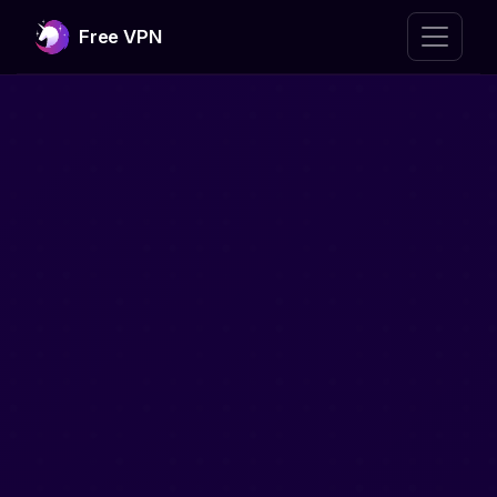
Free VPN