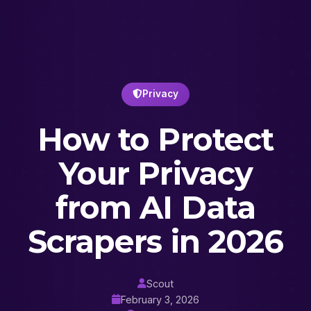
Privacy
How to Protect
Your Privacy
from AI Data
Scrapers in 2026
Scout
February 3, 2026