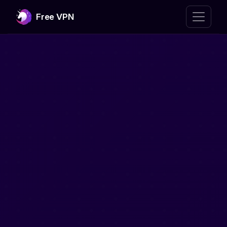
Free VPN