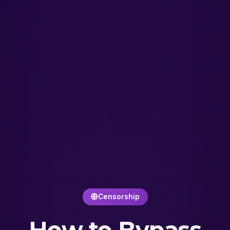
Censorship