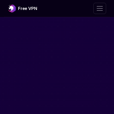
Free VPN