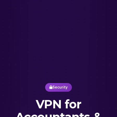
Security
VPN for