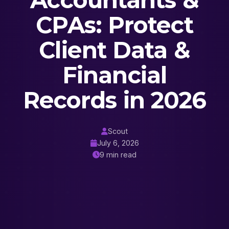
Accountants &
CPAs: Protect
Client Data &
Financial
Records in 2026
Scout
July 6, 2026
9 min read