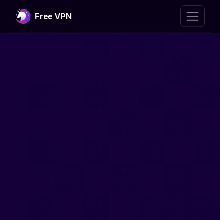
Free VPN