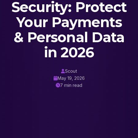
Security: Protect
Your Payments
& Personal Data
in 2026
Scout
May 19, 2026
7 min read