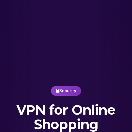
Security
VPN for Online
Shopping