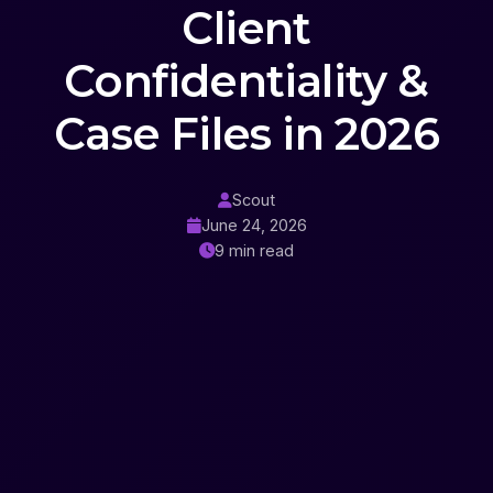
Client
Confidentiality &
Case Files in 2026
Scout
June 24, 2026
9 min read