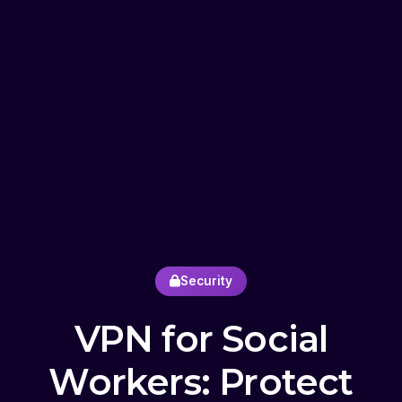
Security
VPN for Social
Workers: Protect