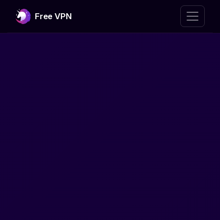
Free VPN