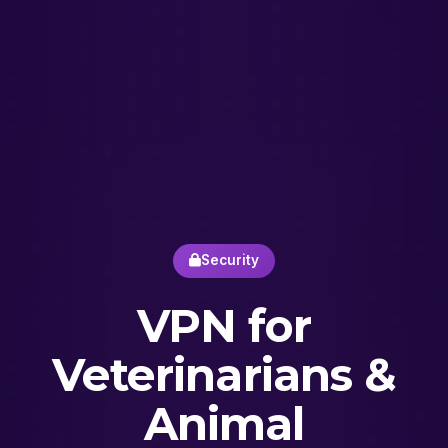
Security
VPN for
Veterinarians &
Animal