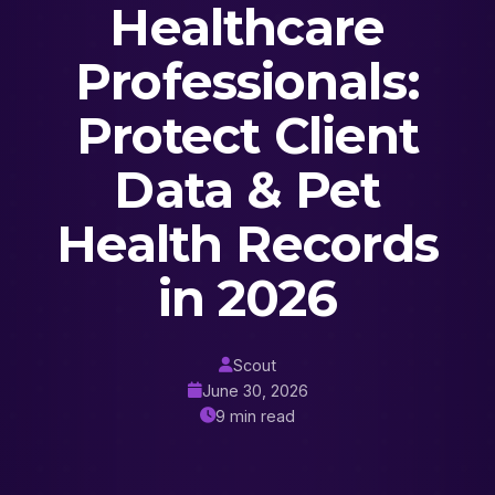
Healthcare
Professionals:
Protect Client
Data & Pet
Health Records
in 2026
Scout
June 30, 2026
9 min read