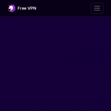
Free VPN