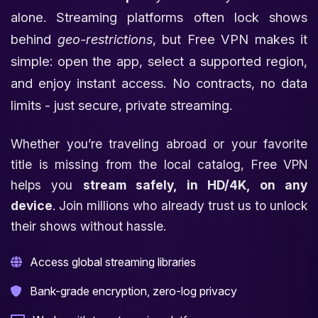
alone. Streaming platforms often lock shows
behind
geo-restrictions
, but Free VPN makes it
simple: open the app, select a supported region,
and enjoy instant access. No contracts, no data
limits - just secure, private streaming.
Whether you’re traveling abroad or your favorite
title is missing from the local catalog, Free VPN
helps you
stream safely, in HD/4K, on any
device
. Join millions who already trust us to unlock
their shows without hassle.
Access global streaming libraries
Bank-grade encryption, zero-log privacy