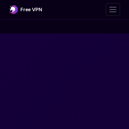
Free VPN