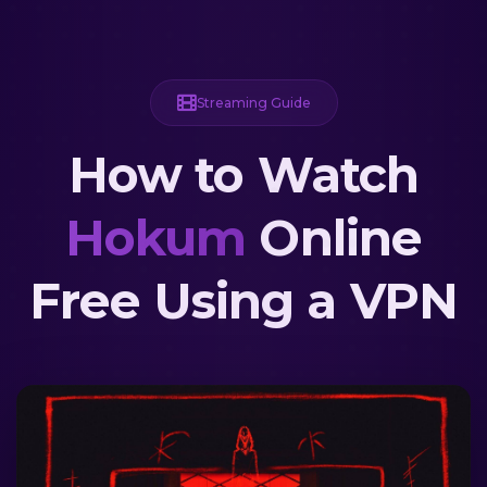
Streaming Guide
How to Watch
Hokum
Online
Free Using a VPN