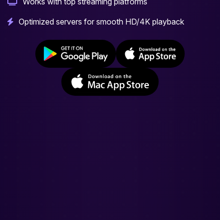
Works with top streaming platforms
Optimized servers for smooth HD/4K playback