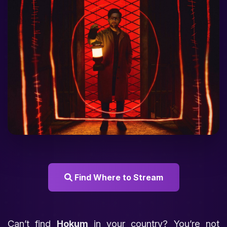
Find Where to Stream
Can’t find
Hokum
in your country? You’re not