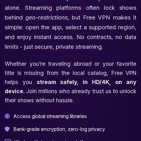
alone. Streaming platforms often lock shows
behind
geo-restrictions
, but Free VPN makes it
simple: open the app, select a supported region,
and enjoy instant access. No contracts, no data
limits - just secure, private streaming.
Whether you’re traveling abroad or your favorite
title is missing from the local catalog, Free VPN
helps you
stream safely, in HD/4K, on any
device
. Join millions who already trust us to unlock
their shows without hassle.
Access global streaming libraries
Bank-grade encryption, zero-log privacy