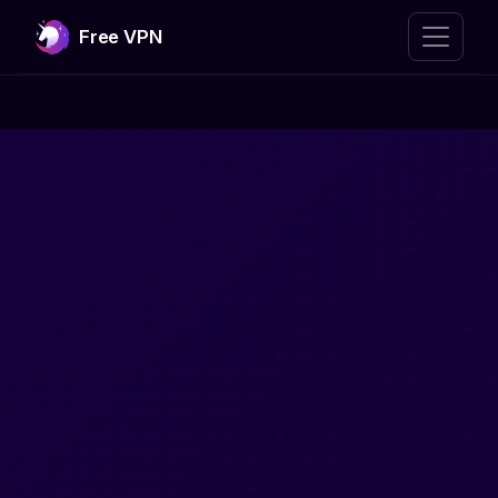
Free VPN