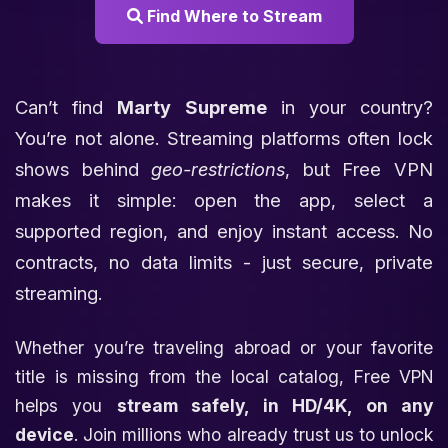
Find Where to Stream
Can’t find
Marty Supreme
in your country?
You’re not alone. Streaming platforms often lock
shows behind
geo-restrictions
, but Free VPN
makes it simple: open the app, select a
supported region, and enjoy instant access. No
contracts, no data limits - just secure, private
streaming.
Whether you’re traveling abroad or your favorite
title is missing from the local catalog, Free VPN
helps you
stream safely, in HD/4K, on any
device
. Join millions who already trust us to unlock