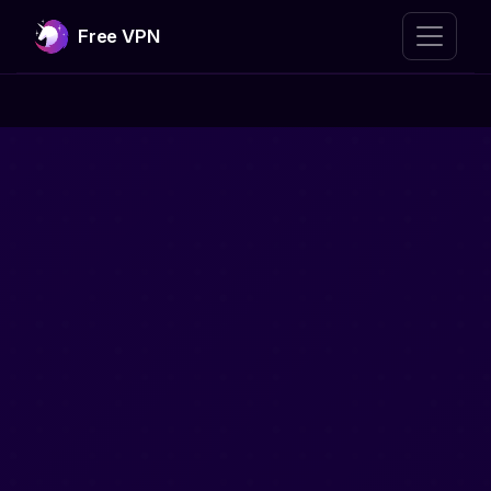
Free VPN