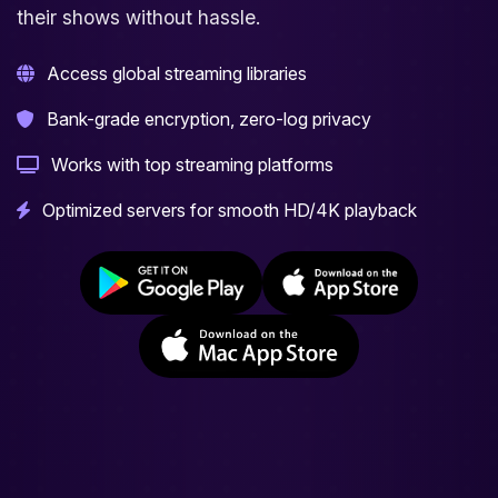
their shows without hassle.
Access global streaming libraries
Bank-grade encryption, zero-log privacy
Works with top streaming platforms
Optimized servers for smooth HD/4K playback