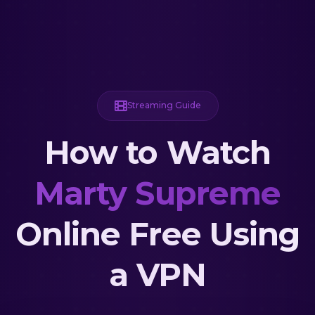
Streaming Guide
How to Watch
Marty Supreme
Online Free Using
a VPN