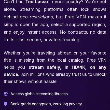
Can’t find
Ted Lasso
in your country? You’re not
alone. Streaming platforms often lock shows
behind
geo-restrictions
, but Free VPN makes it
simple: open the app, select a supported region,
and enjoy instant access. No contracts, no data
limits - just secure, private streaming.
Whether you’re traveling abroad or your favorite
title is missing from the local catalog, Free VPN
helps you
stream safely, in HD/4K, on any
device
. Join millions who already trust us to unlock
their shows without hassle.
Access global streaming libraries
Bank-grade encryption, zero-log privacy