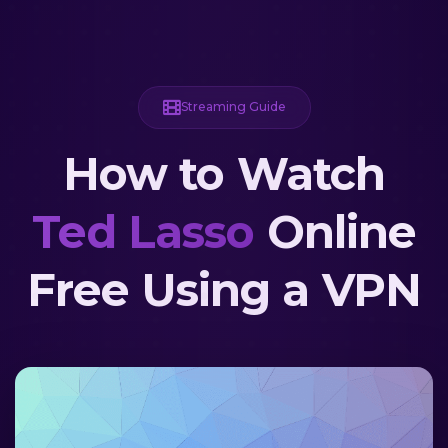
Streaming Guide
How to Watch
Ted Lasso
Online
Free Using a VPN