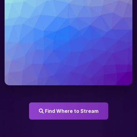
Find Where to Stream