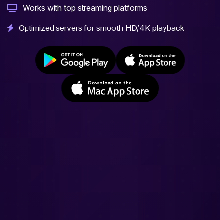
Works with top streaming platforms
Optimized servers for smooth HD/4K playback