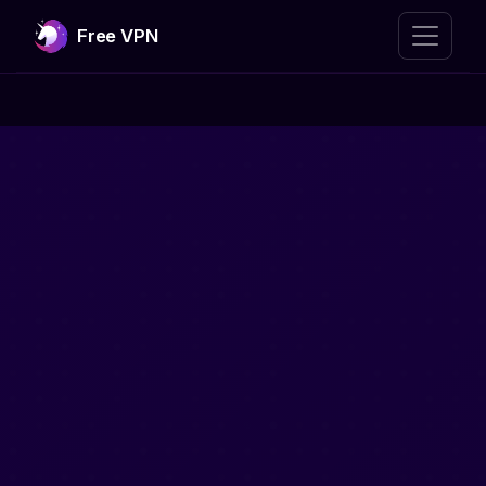
Free VPN