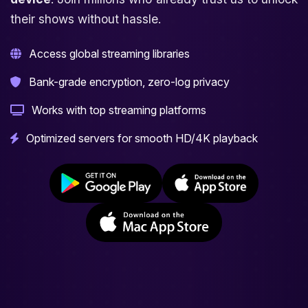
their shows without hassle.
Access global streaming libraries
Bank-grade encryption, zero-log privacy
Works with top streaming platforms
Optimized servers for smooth HD/4K playback