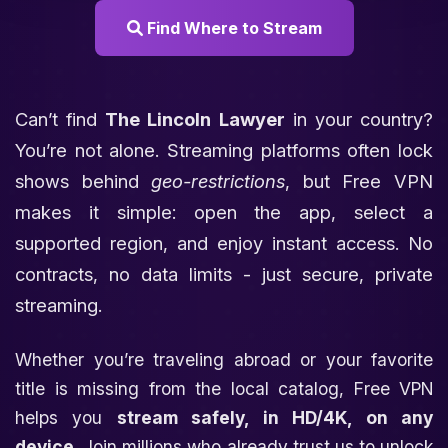
Find Where to Stream
Can’t find
The Lincoln Lawyer
in your country?
You’re not alone. Streaming platforms often lock
shows behind
geo-restrictions
, but Free VPN
makes it simple: open the app, select a
supported region, and enjoy instant access. No
contracts, no data limits - just secure, private
streaming.
Whether you’re traveling abroad or your favorite
title is missing from the local catalog, Free VPN
helps you
stream safely, in HD/4K, on any
device
. Join millions who already trust us to unlock