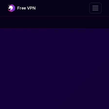
Free VPN