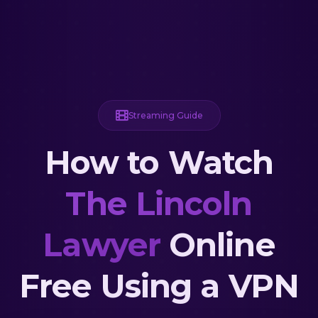
Streaming Guide
How to Watch
The Lincoln
Lawyer
Online
Free Using a VPN