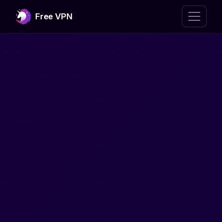
Free VPN