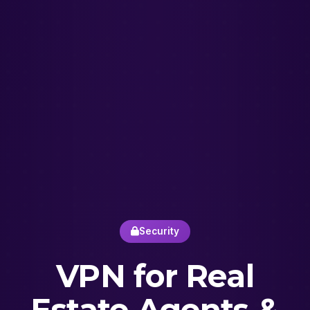
Security
VPN for Real