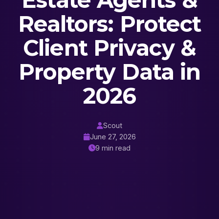
Estate Agents &
Realtors: Protect
Client Privacy &
Property Data in
2026
Scout
June 27, 2026
9 min read